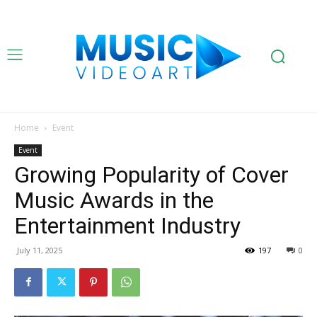
Home
Event
Event
Growing Popularity of Cover
Music Awards in the
Entertainment Industry
July 11, 2025
197
0