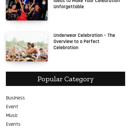
Ideas to Make Your Celebration
Unforgettable
Underwear Celebration – The
Overview to a Perfect
Celebration
Popular Category
Business
Event
Music
Events