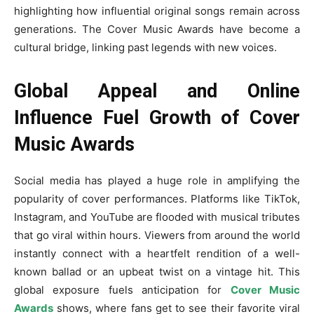
highlighting how influential original songs remain across
generations. The Cover Music Awards have become a
cultural bridge, linking past legends with new voices.
Global Appeal and Online
Influence Fuel Growth of Cover
Music Awards
Social media has played a huge role in amplifying the
popularity of cover performances. Platforms like TikTok,
Instagram, and YouTube are flooded with musical tributes
that go viral within hours. Viewers from around the world
instantly connect with a heartfelt rendition of a well-
known ballad or an upbeat twist on a vintage hit. This
global exposure fuels anticipation for
Cover Music
Awards
shows, where fans get to see their favorite viral