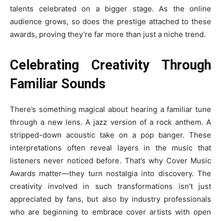
talents celebrated on a bigger stage. As the online
audience grows, so does the prestige attached to these
awards, proving they’re far more than just a niche trend.
Celebrating Creativity Through
Familiar Sounds
There’s something magical about hearing a familiar tune
through a new lens. A jazz version of a rock anthem. A
stripped-down acoustic take on a pop banger. These
interpretations often reveal layers in the music that
listeners never noticed before. That’s why Cover Music
Awards matter—they turn nostalgia into discovery. The
creativity involved in such transformations isn’t just
appreciated by fans, but also by industry professionals
who are beginning to embrace cover artists with open