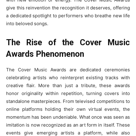
give this reinvention the recognition it deserves, offering
a dedicated spotlight to performers who breathe new life
into beloved songs.
The Rise of the Cover Music
Awards Phenomenon
The Cover Music Awards are dedicated ceremonies
celebrating artists who reinterpret existing tracks with
creative flair. More than just a tribute, these awards
honor originality within repetition, turning covers into
standalone masterpieces. From televised competitions to
online platforms holding their own virtual events, the
momentum has been undeniable. What once was seen as
imitation is now recognized as an art form in itself. These
events give emerging artists a platform, while also