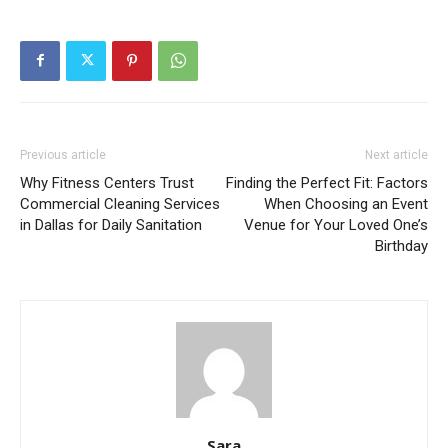
Previous article
Next article
Why Fitness Centers Trust
Finding the Perfect Fit: Factors
Commercial Cleaning Services
When Choosing an Event
in Dallas for Daily Sanitation
Venue for Your Loved One’s
Birthday
Sara