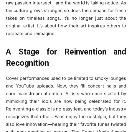
raw passion intersect—and the world is taking notice. As
fan culture grows stronger, so does the demand for fresh
takes on timeless songs. It’s no longer just about the
original artist. It’s about how their art inspires others to
recreate and reimagine.
A Stage for Reinvention and
Recognition
Cover performances used to be limited to smoky lounges
and YouTube uploads. Now, they fill concert halls and
earn mainstream attention. Artists who once started by
mimicking their idols are now being celebrated for it.
Reinventing a classic is no easy feat, and today’s industry
recognizes that effort. Fans enjoy the nostalgia, but they
also love innovation—hearing their favorite tunes twisted
with new emotion or energy. The Cover Music Awards