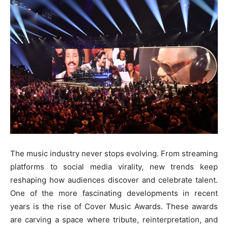
The music industry never stops evolving. From streaming
platforms to social media virality, new trends keep
reshaping how audiences discover and celebrate talent.
One of the more fascinating developments in recent
years is the rise of Cover Music Awards. These awards
are carving a space where tribute, reinterpretation, and