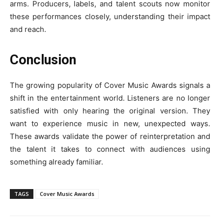
arms. Producers, labels, and talent scouts now monitor
these performances closely, understanding their impact
and reach.
Conclusion
The growing popularity of Cover Music Awards signals a
shift in the entertainment world. Listeners are no longer
satisfied with only hearing the original version. They
want to experience music in new, unexpected ways.
These awards validate the power of reinterpretation and
the talent it takes to connect with audiences using
something already familiar.
TAGS
Cover Music Awards