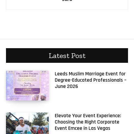
Latest Post
Leeds Muslim Marriage Event for
Degree-Educated Professionals –
June 2026
Elevate Your Event Experience:
Choosing the Right Corporate
Event Emcee in Las Vegas