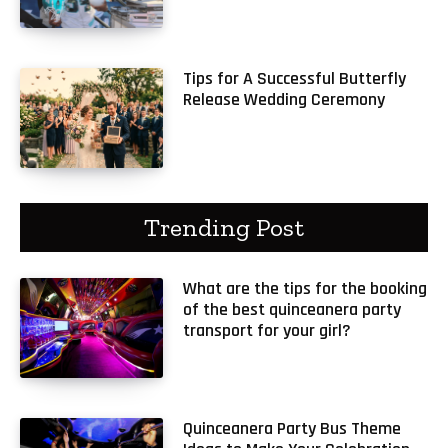
Tips for A Successful Butterfly
Release Wedding Ceremony
Trending Post
What are the tips for the booking
of the best quinceanera party
transport for your girl?
Quinceanera Party Bus Theme