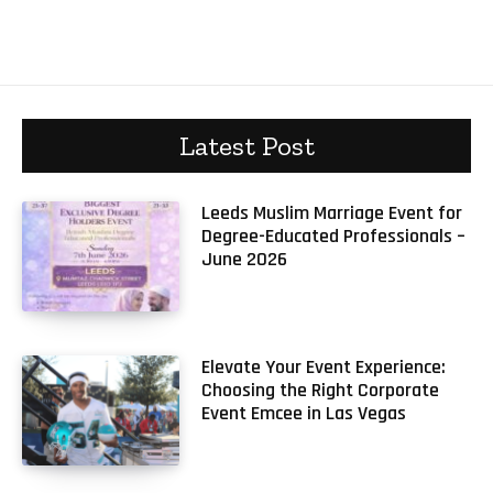
Latest Post
Leeds Muslim Marriage Event for
Degree-Educated Professionals –
June 2026
Elevate Your Event Experience:
Choosing the Right Corporate
Event Emcee in Las Vegas