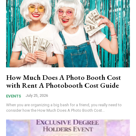
How Much Does A Photo Booth Cost
with Rent A Photobooth Cost Guide
July 25, 2026
EVENTS
When you are organizing a big bash for a friend, you really need to
consider how the How Much Does A Photo Booth Cost...