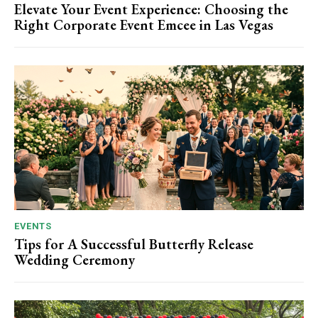
Elevate Your Event Experience: Choosing the
Right Corporate Event Emcee in Las Vegas
EVENTS
Tips for A Successful Butterfly Release
Wedding Ceremony