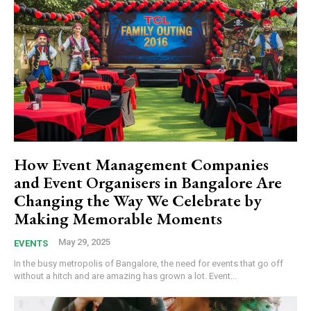
How Event Management Companies
and Event Organisers in Bangalore Are
Changing the Way We Celebrate by
Making Memorable Moments
May 29, 2025
EVENTS
In the busy metropolis of Bangalore, the need for events that go off
without a hitch and are amazing has grown a lot. Event...