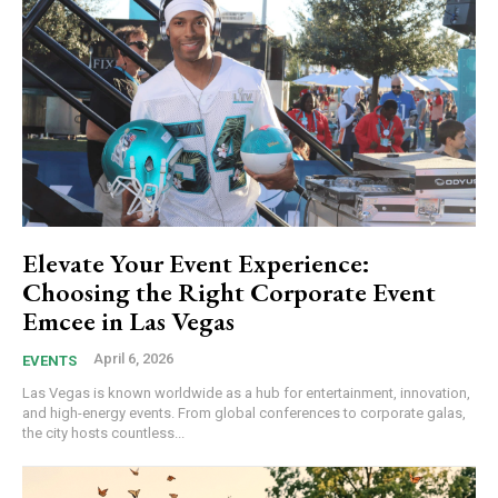
Elevate Your Event Experience:
Choosing the Right Corporate Event
Emcee in Las Vegas
April 6, 2026
EVENTS
Las Vegas is known worldwide as a hub for entertainment, innovation,
and high-energy events. From global conferences to corporate galas,
the city hosts countless...