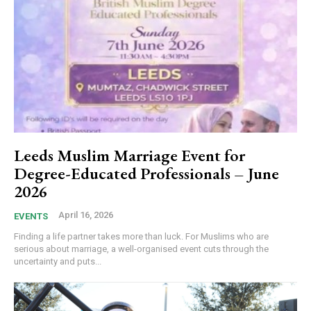
Leeds Muslim Marriage Event for
Degree-Educated Professionals – June
2026
April 16, 2026
EVENTS
Finding a life partner takes more than luck. For Muslims who are
serious about marriage, a well-organised event cuts through the
uncertainty and puts...