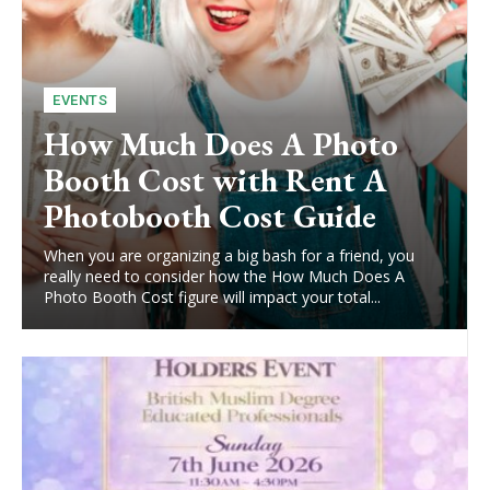
EVENTS
How Much Does A Photo
Booth Cost with Rent A
Photobooth Cost Guide
When you are organizing a big bash for a friend, you
really need to consider how the How Much Does A
Photo Booth Cost figure will impact your total...