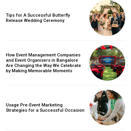
Tips for A Successful Butterfly
Release Wedding Ceremony
How Event Management Companies
and Event Organisers in Bangalore
Are Changing the Way We Celebrate
by Making Memorable Moments
Usage Pre-Event Marketing
Strategies for a Successful Occasion