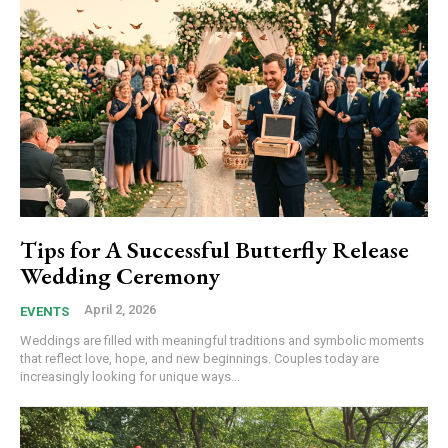
Tips for A Successful Butterfly Release
Wedding Ceremony
April 2, 2026
EVENTS
Weddings are filled with meaningful traditions and symbolic moments
that reflect love, hope, and new beginnings. Couples today are
increasingly looking for unique ways...