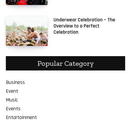
Underwear Celebration – The
Overview to a Perfect
Celebration
Popular Category
Business
Event
Music
Events
Entartainment