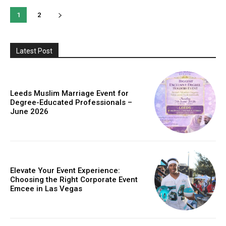
1
2
Latest Post
Leeds Muslim Marriage Event for
Degree-Educated Professionals –
June 2026
Elevate Your Event Experience:
Choosing the Right Corporate Event
Emcee in Las Vegas