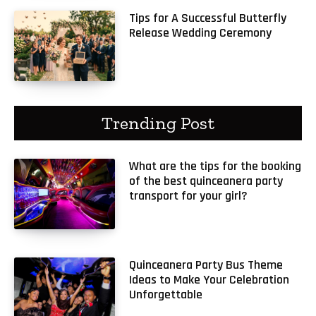
Tips for A Successful Butterfly
Release Wedding Ceremony
Trending Post
What are the tips for the booking
of the best quinceanera party
transport for your girl?
Quinceanera Party Bus Theme
Ideas to Make Your Celebration
Unforgettable