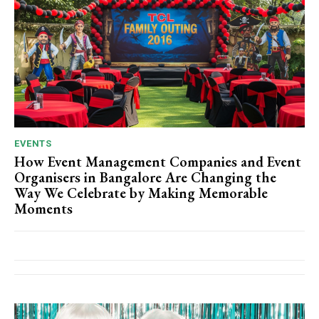
EVENTS
How Event Management Companies and Event
Organisers in Bangalore Are Changing the
Way We Celebrate by Making Memorable
Moments