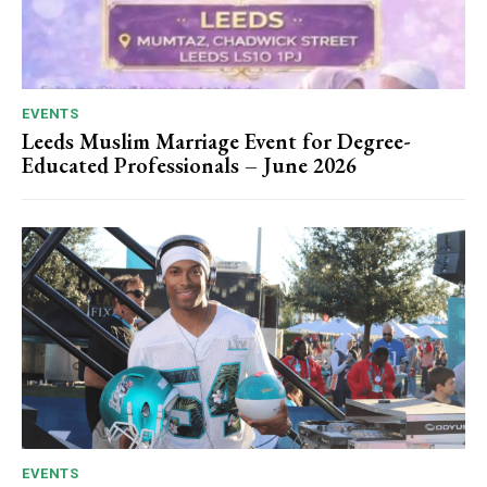
EVENTS
Leeds Muslim Marriage Event for Degree-
Educated Professionals – June 2026
EVENTS