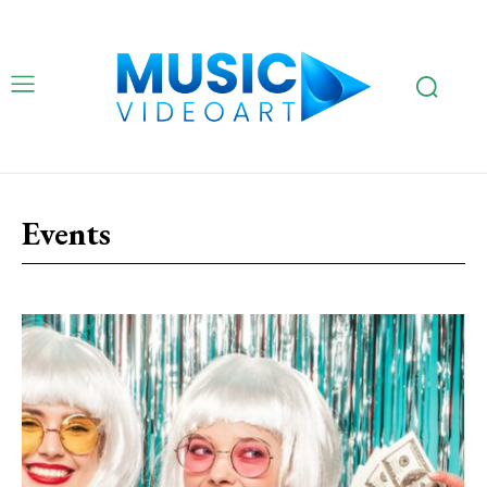
Events