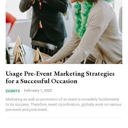
Usage Pre-Event Marketing Strategies
for a Successful Occasion
February 1, 2023
EVENTS
Marketing as well as promotion of an event is incredibly fundamental
to its success. Therefore, event coordinators, globally work on various
pre-event and post-event...