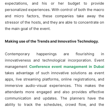
expectations, and his or her budget to provide
personalized experiences. With control of both the macro
and micro factors, these companies take away the
stressor of the hosts, and they are able to concentrate on
the main goal of the event.
Making use of the Trends and Innovative Technology.
Contemporary happenings are flourishing in
innovativeness and technological incorporation. Event
management
Conference event management in Dubai
takes advantage of such innovative solutions as event
apps, live streaming platforms, online registrations, and
immersive audio-visual experiences. This makes the
attendants more engaged and also provides effective
communication and updates. The planners have the
ability to track the schedules, crowd flow, and the