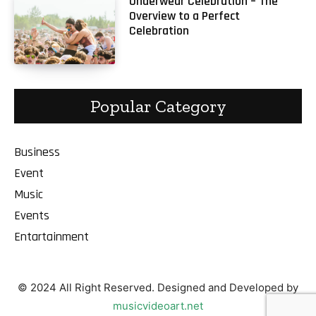
Underwear Celebration – The
Overview to a Perfect
Celebration
Popular Category
Business
Event
Music
Events
Entartainment
© 2024 All Right Reserved. Designed and Developed by
musicvideoart.net