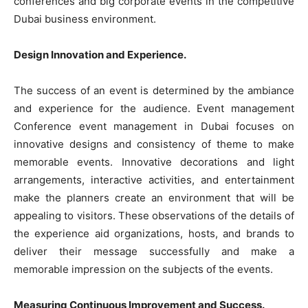
conferences and big corporate events in the competitive
Dubai business environment.
Design Innovation and Experience.
The success of an event is determined by the ambiance
and experience for the audience. Event management
Conference event management in Dubai focuses on
innovative designs and consistency of theme to make
memorable events. Innovative decorations and light
arrangements, interactive activities, and entertainment
make the planners create an environment that will be
appealing to visitors. These observations of the details of
the experience aid organizations, hosts, and brands to
deliver their message successfully and make a
memorable impression on the subjects of the events.
Measuring Continuous Improvement and Success.