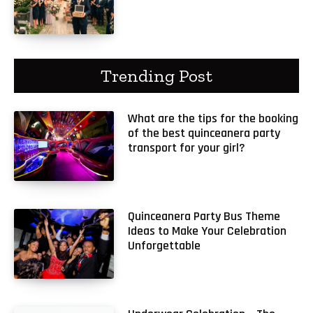
Trending Post
What are the tips for the booking
of the best quinceanera party
transport for your girl?
Quinceanera Party Bus Theme
Ideas to Make Your Celebration
Unforgettable