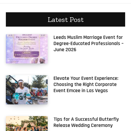
Latest Post
Leeds Muslim Marriage Event for
Degree-Educated Professionals –
June 2026
Elevate Your Event Experience:
Choosing the Right Corporate
Event Emcee in Las Vegas
Tips for A Successful Butterfly
Release Wedding Ceremony