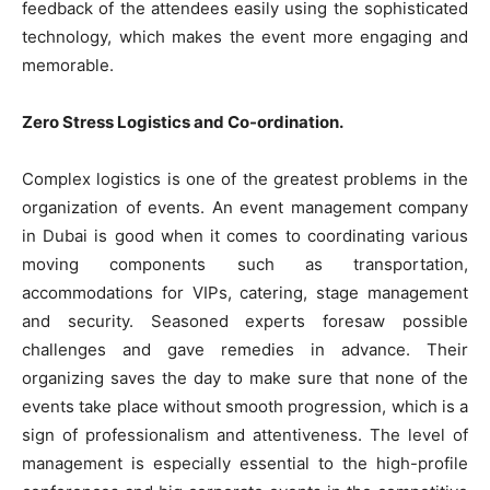
feedback of the attendees easily using the sophisticated
technology, which makes the event more engaging and
memorable.
Zero Stress Logistics and Co-ordination.
Complex logistics is one of the greatest problems in the
organization of events. An event management company
in Dubai is good when it comes to coordinating various
moving components such as transportation,
accommodations for VIPs, catering, stage management
and security. Seasoned experts foresaw possible
challenges and gave remedies in advance. Their
organizing saves the day to make sure that none of the
events take place without smooth progression, which is a
sign of professionalism and attentiveness. The level of
management is especially essential to the high-profile