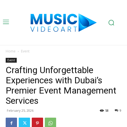
Home
Event
Event
Crafting Unforgettable
Experiences with Dubai’s
Premier Event Management
Services
February 25, 2026
58
9