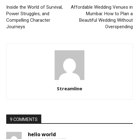
Inside the World of Survival,
Affordable Wedding Venues in
Power Struggles, and
Mumbai: How to Plan a
Compelling Character
Beautiful Wedding Without
Journeys
Overspending
Streamline
9 COMMENTS
hello world