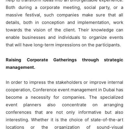
Both during a corporate meeting, social party, or a
massive festival, such companies make sure that all
details, both in conception and implementation, work
towards the vision of the client. Their knowledge can
enable businesses and individuals to organize events
that will have long-term impressions on the participants.
Raising Corporate Gatherings through strategic
management.
In order to impress the stakeholders or improve internal
cooperation, Conference event management in Dubai has
become a necessity for companies. The specialized
event planners also concentrate on arranging
conferences that are not only informative but also
interesting. Whether it is the choice of state-of-the-art
locations or the organization of sound-visual