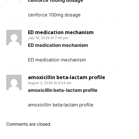
cenforce 100mg dosage
cenforce 100mg dosage
ED medication mechanism
July 16, 2026 At 7:45 pm
ED medication mechanism
ED medication mechanism
amoxicillin beta‑lactam profile
August 3, 2026 At 9:24 am
amoxicillin beta‑lactam profile
amoxicillin beta‑lactam profile
Comments are closed.