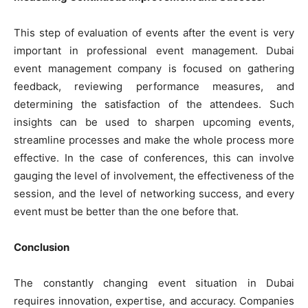
This step of evaluation of events after the event is very
important in professional event management. Dubai
event management company is focused on gathering
feedback, reviewing performance measures, and
determining the satisfaction of the attendees. Such
insights can be used to sharpen upcoming events,
streamline processes and make the whole process more
effective. In the case of conferences, this can involve
gauging the level of involvement, the effectiveness of the
session, and the level of networking success, and every
event must be better than the one before that.
Conclusion
The constantly changing event situation in Dubai
requires innovation, expertise, and accuracy. Companies