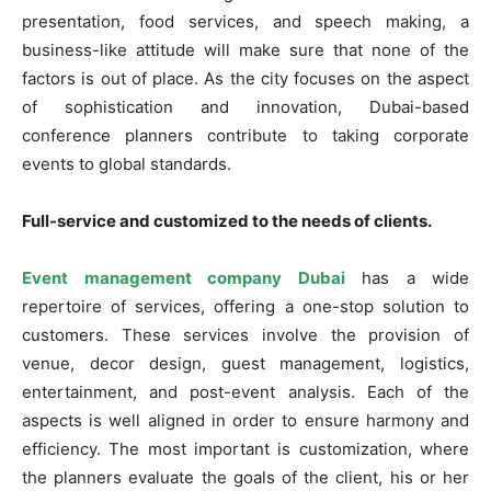
presentation, food services, and speech making, a
business-like attitude will make sure that none of the
factors is out of place. As the city focuses on the aspect
of sophistication and innovation, Dubai-based
conference planners contribute to taking corporate
events to global standards.
Full-service and customized to the needs of clients.
Event management company Dubai
has a wide
repertoire of services, offering a one-stop solution to
customers. These services involve the provision of
venue, decor design, guest management, logistics,
entertainment, and post-event analysis. Each of the
aspects is well aligned in order to ensure harmony and
efficiency. The most important is customization, where
the planners evaluate the goals of the client, his or her