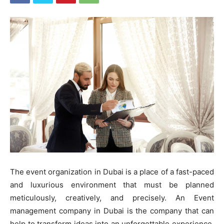
The event organization in Dubai is a place of a fast-paced
and luxurious environment that must be planned
meticulously, creatively, and precisely. An Event
management company in Dubai is the company that can
help to transform ideas into an unforgettable experience.