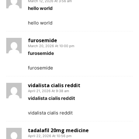
March 12, 2026 At 3:56 am
hello world
hello world
furosemide
March 20, 2026 At 10:00 pm
furosemide
furosemide
vidalista cialis reddit
April 21, 2026 At 9:38 am
vidalista cialis reddit
vidalista cialis reddit
tadalafil 20mg medicine
April 22, 2026 At 10:56 pm