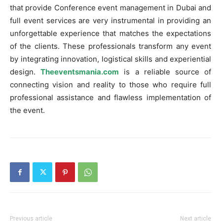
that provide Conference event management in Dubai and
full event services are very instrumental in providing an
unforgettable experience that matches the expectations
of the clients. These professionals transform any event
by integrating innovation, logistical skills and experiential
design.
Theeventsmania.com
is a reliable source of
connecting vision and reality to those who require full
professional assistance and flawless implementation of
the event.
Previous article
Next article