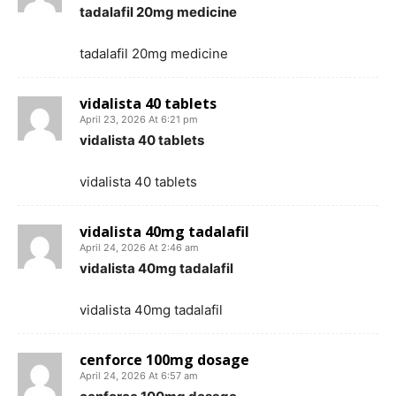
tadalafil 20mg medicine
tadalafil 20mg medicine
vidalista 40 tablets
April 23, 2026 At 6:21 pm
vidalista 40 tablets
vidalista 40 tablets
vidalista 40mg tadalafil
April 24, 2026 At 2:46 am
vidalista 40mg tadalafil
vidalista 40mg tadalafil
cenforce 100mg dosage
April 24, 2026 At 6:57 am