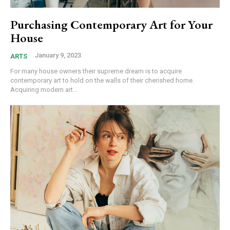
Purchasing Contemporary Art for Your
House
January 9, 2023
ARTS
For many house owners their supreme dream is to acquire
contemporary art to hold on the walls of their cherished home.
Acquiring modern art...