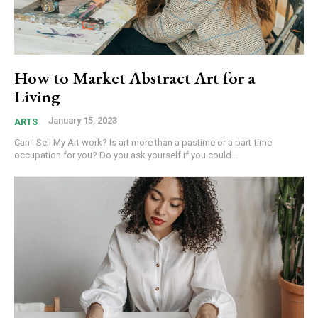
How to Market Abstract Art for a
Living
January 15, 2023
ARTS
Can I Sell My Art work? Is art more than a pastime or a part-time
occupation for you? Do you ask yourself if you could...