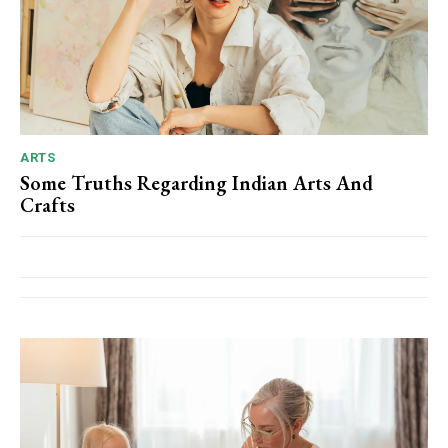
ARTS
Some Truths Regarding Indian Arts And
Crafts