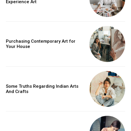
Experience Art
Purchasing Contemporary Art for
Your House
Some Truths Regarding Indian Arts
And Crafts