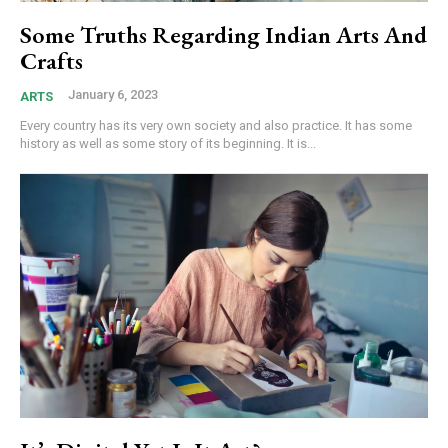
Some Truths Regarding Indian Arts And
Crafts
January 6, 2023
ARTS
Every country has its very own society and also practice. It has some
history as well as some story of its beginning. It is...