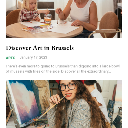
Discover Art in Brussels
January 17, 2023
ARTS
There's even more to going to Brussels than digging into a large bowl
of mussels with fries on the side. Discover all the extraordinary...