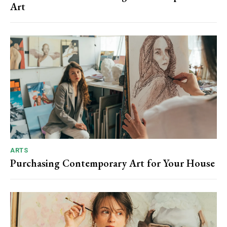
Art
ARTS
Purchasing Contemporary Art for Your House