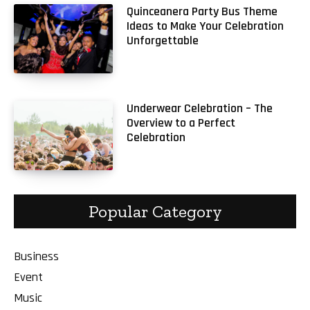
Quinceanera Party Bus Theme
Ideas to Make Your Celebration
Unforgettable
Underwear Celebration – The
Overview to a Perfect
Celebration
Popular Category
Business
Event
Music