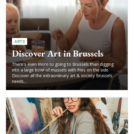
ARTS
Discover Art in Brussels
There's even more to going to Brussels than digging
into a large bowl of mussels with fries on the side.
Discover all the extraordinary art & society Brussels
needs...