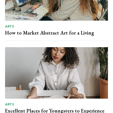
ARTS
How to Market Abstract Art for a Living
ARTS
Excellent Places for Youngsters to Experience