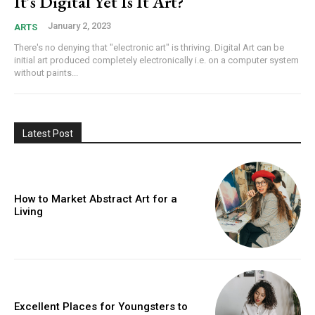
It’s Digital Yet Is It Art?
January 2, 2023
ARTS
There's no denying that "electronic art" is thriving. Digital Art can be
initial art produced completely electronically i.e. on a computer system
without paints...
Latest Post
How to Market Abstract Art for a
Living
Excellent Places for Youngsters to