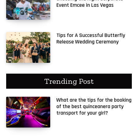
Event Emcee in Las Vegas
Tips for A Successful Butterfly
Release Wedding Ceremony
Trending Post
What are the tips for the booking
of the best quinceanera party
transport for your girl?