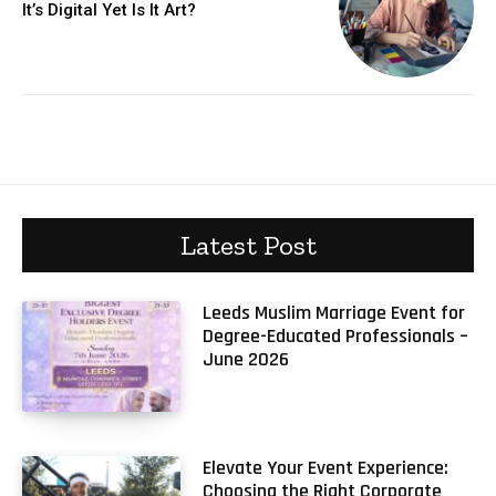
It’s Digital Yet Is It Art?
Latest Post
Leeds Muslim Marriage Event for
Degree-Educated Professionals –
June 2026
Elevate Your Event Experience:
Choosing the Right Corporate