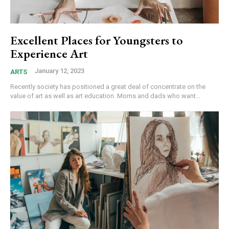
Excellent Places for Youngsters to
Experience Art
January 12, 2023
ARTS
Recently society has positioned a great deal of concentrate on the
value of art as well as art education. Moms and dads who want...