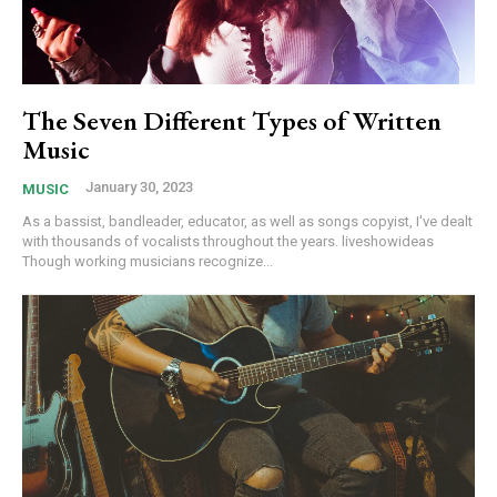
The Seven Different Types of Written
Music
January 30, 2023
MUSIC
As a bassist, bandleader, educator, as well as songs copyist, I've dealt
with thousands of vocalists throughout the years. liveshowideas
Though working musicians recognize...