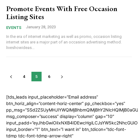
Promote Events With Free Occasion
Listing Sites
January 28, 2023
EVENTS
In the era of internet marketing as well as promo, occasion listing
internet sites are a major part of an occasion advertising method.
liveshowideas...
4
5
6
[tds_leads input_placeholder=”Email address”
btn_horiz_align=”content-horiz-center” pp_checkbox=”yes”
pp_msg=”SSd2ZSUyMHJlYWQlMjBhbmQlMjBhY2NlcHQlMjB0aGU
msg_composer=”success” display=”column” gap=”10″
input_padd=”eyJhbGwiOiIxNXB4IDEwcHgiLCJsYW5kc2NhcGUiO
input_border=”1″ btn_text=”I want in” btn_tdicon=”tdc-font-
tdmp tdc-font-tdmp-arrow-right”