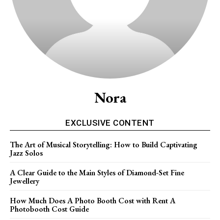
Nora
EXCLUSIVE CONTENT
The Art of Musical Storytelling: How to Build Captivating
Jazz Solos
A Clear Guide to the Main Styles of Diamond-Set Fine
Jewellery
How Much Does A Photo Booth Cost with Rent A
Photobooth Cost Guide