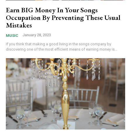
Earn BIG Money In Your Songs
Occupation By Preventing These Usual
Mistakes
January 28, 2023
MUSIC
If you think that making a good living in the songs company by
discovering one of the most efficient means of earning money is...