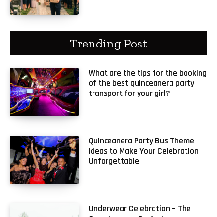
Trending Post
What are the tips for the booking
of the best quinceanera party
transport for your girl?
Quinceanera Party Bus Theme
Ideas to Make Your Celebration
Unforgettable
Underwear Celebration – The