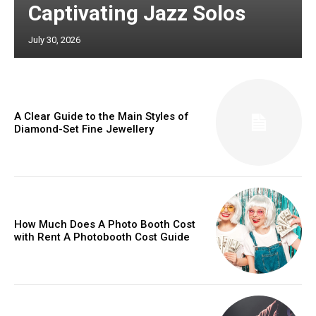
Captivating Jazz Solos
July 30, 2026
A Clear Guide to the Main Styles of
Diamond-Set Fine Jewellery
How Much Does A Photo Booth Cost
with Rent A Photobooth Cost Guide