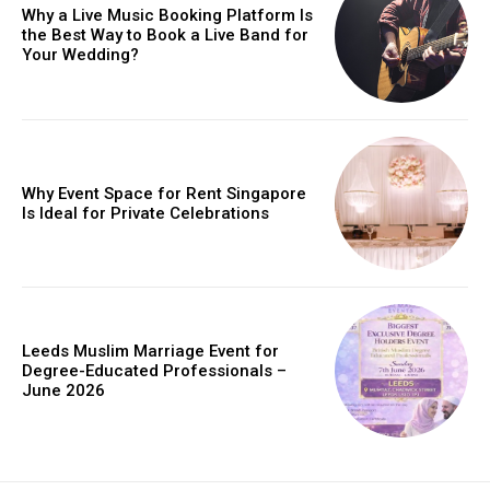
Why a Live Music Booking Platform Is
the Best Way to Book a Live Band for
Your Wedding?
Why Event Space for Rent Singapore
Is Ideal for Private Celebrations
Leeds Muslim Marriage Event for
Degree-Educated Professionals –
June 2026