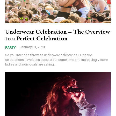
Underwear Celebration – The Overview
to a Perfect Celebration
January 31, 2023
PARTY
So you intend to throw an underwear celebration? Lingerie
celebrations have been popular for some time and increasingly more
ladies and individuals are asking...