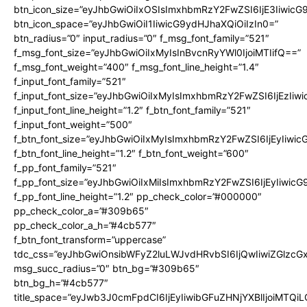
btn_icon_size=”eyJhbGwiOiIxOSIsImxhbmRzY2FwZSI6IjE3Iiwic
btn_icon_space=”eyJhbGwiOiI1IiwicG9ydHJhaXQiOiIzIn0=”
btn_radius=”0″ input_radius=”0″ f_msg_font_family=”521″
f_msg_font_size=”eyJhbGwiOiIxMyIsInBvcnRyYWl0IjoiMTIifQ==”
f_msg_font_weight=”400″ f_msg_font_line_height=”1.4″
f_input_font_family=”521″
f_input_font_size=”eyJhbGwiOiIxMyIsImxhbmRzY2FwZSI6IjEzIiw
f_input_font_line_height=”1.2″ f_btn_font_family=”521″
f_input_font_weight=”500″
f_btn_font_size=”eyJhbGwiOiIxMyIsImxhbmRzY2FwZSI6IjEyIiwi
f_btn_font_line_height=”1.2″ f_btn_font_weight=”600″
f_pp_font_family=”521″
f_pp_font_size=”eyJhbGwiOiIxMiIsImxhbmRzY2FwZSI6IjEyIiwic
f_pp_font_line_height=”1.2″ pp_check_color=”#000000″
pp_check_color_a=”#309b65″
pp_check_color_a_h=”#4cb577″
f_btn_font_transform=”uppercase”
tdc_css=”eyJhbGwiOnsibWFyZ2luLWJvdHRvbSI6IjQwIiwiZGlz
msg_succ_radius=”0″ btn_bg=”#309b65″
btn_bg_h=”#4cb577″
title_space=”eyJwb3J0cmFpdCI6IjEyIiwibGFuZHNjYXBlIjoiMTQi