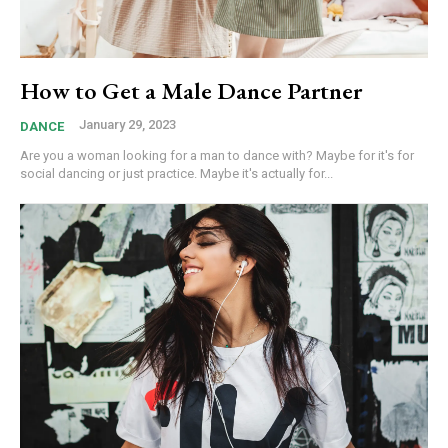
How to Get a Male Dance Partner
January 29, 2023
DANCE
Are you a woman looking for a man to dance with? Maybe for it's for
social dancing or just practice. Maybe it's actually for...