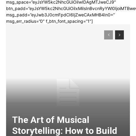
msg_space=”eyJsYW5kc2NhcGUiOiIwIDAgMTJweCJ9″
btn_padd=”eyJsYW5kc2NhcGUiOiIxMiIsInBvcnRyYWl0IjoiMTBwe
msg_padd=”eyJwb3J0cmFpdCI6IjZweCAxMHB4In0=”
msg_err_radius=”0″ f_btn_font_spacing=”1″]
The Art of Musical
Storytelling: How to Build