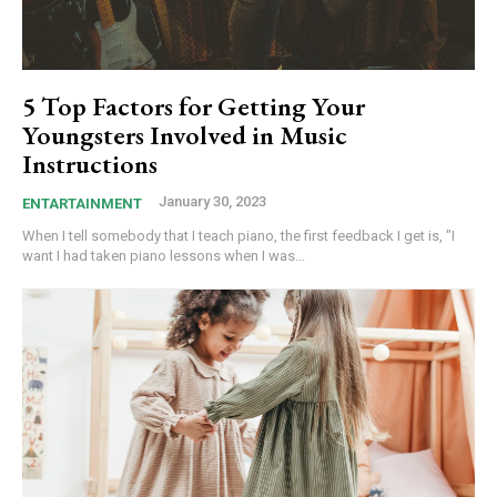
5 Top Factors for Getting Your
Youngsters Involved in Music
Instructions
January 30, 2023
ENTARTAINMENT
When I tell somebody that I teach piano, the first feedback I get is, "I
want I had taken piano lessons when I was...