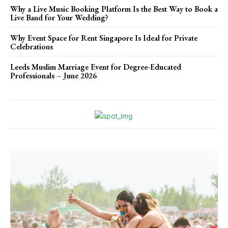
Why a Live Music Booking Platform Is the Best Way to Book a
Live Band for Your Wedding?
Why Event Space for Rent Singapore Is Ideal for Private
Celebrations
Leeds Muslim Marriage Event for Degree-Educated
Professionals – June 2026