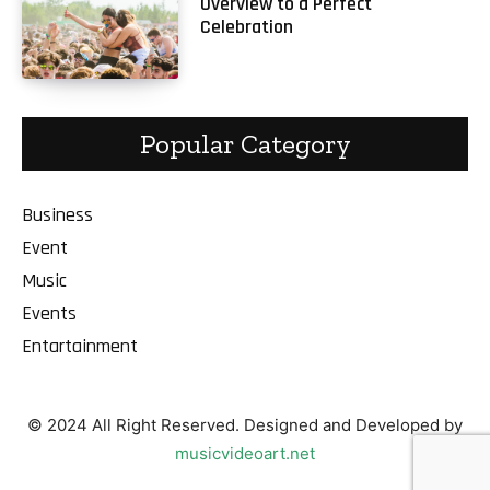
Overview to a Perfect
Celebration
Popular Category
Business
Event
Music
Events
Entartainment
© 2024 All Right Reserved. Designed and Developed by
musicvideoart.net