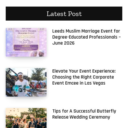
Latest Post
Leeds Muslim Marriage Event for
Degree-Educated Professionals –
June 2026
Elevate Your Event Experience:
Choosing the Right Corporate
Event Emcee in Las Vegas
Tips for A Successful Butterfly
Release Wedding Ceremony