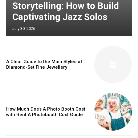
Storytelling: How to Build
Captivating Jazz Solos
July 30, 2026
A Clear Guide to the Main Styles of
Diamond-Set Fine Jewellery
How Much Does A Photo Booth Cost
with Rent A Photobooth Cost Guide