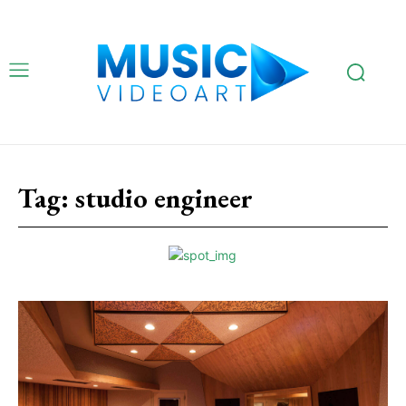
Tag:
studio engineer