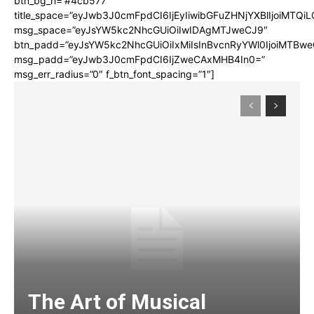
btn_bg_h=”#4cb577″
title_space=”eyJwb3J0cmFpdCI6IjEyIiwibGFuZHNjYXBlIjoiMTQi
msg_space=”eyJsYW5kc2NhcGUiOiIwIDAgMTJweCJ9″
btn_padd=”eyJsYW5kc2NhcGUiOiIxMiIsInBvcnRyYWl0IjoiMTBwe
msg_padd=”eyJwb3J0cmFpdCI6IjZweCAxMHB4In0=”
msg_err_radius=”0″ f_btn_font_spacing=”1″]
The Art of Musical