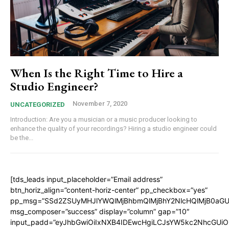
When Is the Right Time to Hire a
Studio Engineer?
November 7, 2020
UNCATEGORIZED
Introduction: Are you a musician or a music producer looking to
enhance the quality of your recordings? Hiring a studio engineer could
be the...
[tds_leads input_placeholder=”Email address”
btn_horiz_align=”content-horiz-center” pp_checkbox=”yes”
pp_msg=”SSd2ZSUyMHJlYWQlMjBhbmQlMjBhY2NlcHQlMjB0aGU
msg_composer=”success” display=”column” gap=”10″
input_padd=”eyJhbGwiOiIxNXB4IDEwcHgiLCJsYW5kc2NhcGUiO