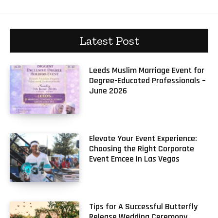
Latest Post
Leeds Muslim Marriage Event for
Degree-Educated Professionals –
June 2026
Elevate Your Event Experience:
Choosing the Right Corporate
Event Emcee in Las Vegas
Tips for A Successful Butterfly
Release Wedding Ceremony