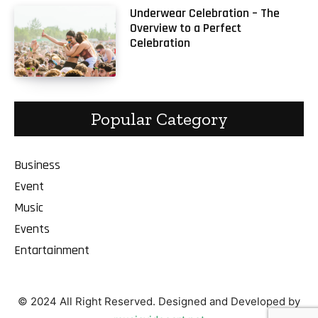
Underwear Celebration – The
Overview to a Perfect
Celebration
Popular Category
Business
Event
Music
Events
Entartainment
© 2024 All Right Reserved. Designed and Developed by