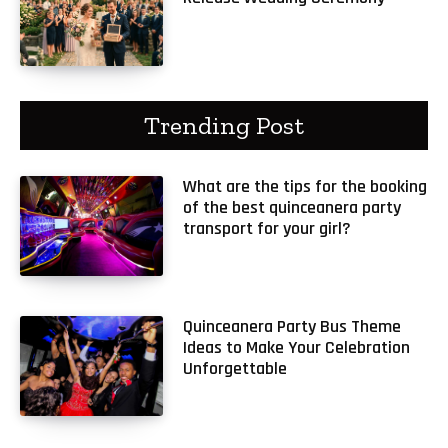
Trending Post
What are the tips for the booking
of the best quinceanera party
transport for your girl?
Quinceanera Party Bus Theme
Ideas to Make Your Celebration
Unforgettable