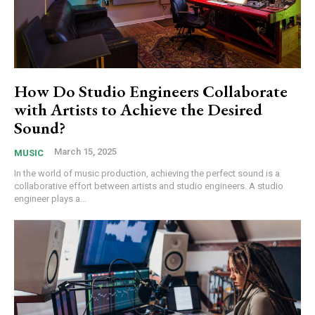
How Do Studio Engineers Collaborate
with Artists to Achieve the Desired
Sound?
March 15, 2025
MUSIC
In the world of music production, achieving the perfect sound is a
collaborative effort between artists and studio engineers. A studio
engineer plays a...