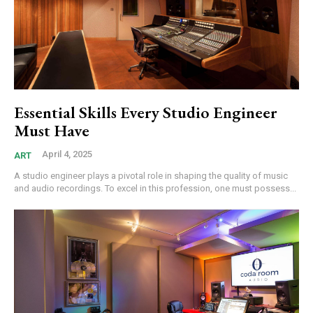
Essential Skills Every Studio Engineer
Must Have
April 4, 2025
ART
A studio engineer plays a pivotal role in shaping the quality of music
and audio recordings. To excel in this profession, one must possess...