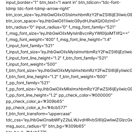
input_border=”1″ btn_text=”I want in” btn_tdicon=”tdc-font-
tdmp tdc-font-tdmp-arrow-right”
btn_icon_size=”eyJhbGwiOiIxOSIsImxhbmRzY2FwZSI6IjE3Iiwic
btn_icon_space=”eyJhbGwiOiI1IiwicG9ydHJhaXQiOiIzIn0=”
btn_radius=”0″ input_radius=”0″ f_msg_font_family=”521″
f_msg_font_size=”eyJhbGwiOiIxMyIsInBvcnRyYWl0IjoiMTIifQ==”
f_msg_font_weight=”400″ f_msg_font_line_height=”1.4″
f_input_font_family=”521″
f_input_font_size=”eyJhbGwiOiIxMyIsImxhbmRzY2FwZSI6IjEzIiw
f_input_font_line_height=”1.2″ f_btn_font_family=”521″
f_input_font_weight=”500″
f_btn_font_size=”eyJhbGwiOiIxMyIsImxhbmRzY2FwZSI6IjEyIiwi
f_btn_font_line_height=”1.2″ f_btn_font_weight=”600″
f_pp_font_family=”521″
f_pp_font_size=”eyJhbGwiOiIxMiIsImxhbmRzY2FwZSI6IjEyIiwic
f_pp_font_line_height=”1.2″ pp_check_color=”#000000″
pp_check_color_a=”#309b65″
pp_check_color_a_h=”#4cb577″
f_btn_font_transform=”uppercase”
tdc_css=”eyJhbGwiOnsibWFyZ2luLWJvdHRvbSI6IjQwIiwiZGlz
msg_succ_radius=”0″ btn_bg=”#309b65″