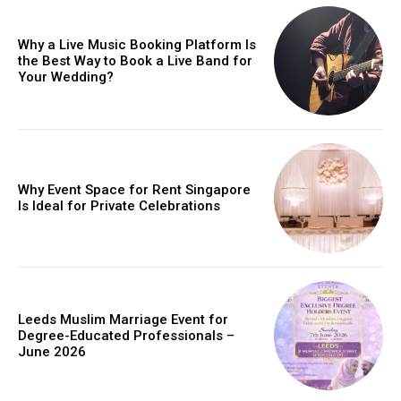
Why a Live Music Booking Platform Is
the Best Way to Book a Live Band for
Your Wedding?
Why Event Space for Rent Singapore
Is Ideal for Private Celebrations
Leeds Muslim Marriage Event for
Degree-Educated Professionals –
June 2026