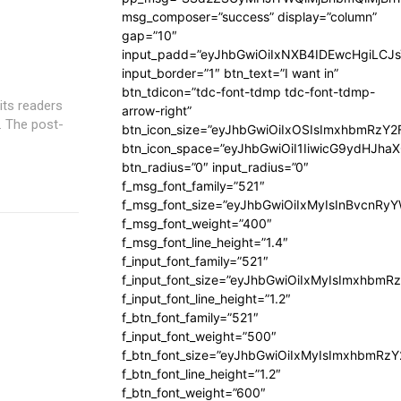
msg_composer=”success” display=”column”
gap=”10″
input_padd=”eyJhbGwiOiIxNXB4IDEwcHgiLCJ
input_border=”1″ btn_text=”I want in”
btn_tdicon=”tdc-font-tdmp tdc-font-tdmp-
its readers
arrow-right”
s. The post-
btn_icon_size=”eyJhbGwiOiIxOSIsImxhbmRzY2
btn_icon_space=”eyJhbGwiOiI1IiwicG9ydHJhaX
btn_radius=”0″ input_radius=”0″
f_msg_font_family=”521″
f_msg_font_size=”eyJhbGwiOiIxMyIsInBvcnRyYW
f_msg_font_weight=”400″
f_msg_font_line_height=”1.4″
f_input_font_family=”521″
f_input_font_size=”eyJhbGwiOiIxMyIsImxhbmR
f_input_font_line_height=”1.2″
f_btn_font_family=”521″
f_input_font_weight=”500″
f_btn_font_size=”eyJhbGwiOiIxMyIsImxhbmRz
f_btn_font_line_height=”1.2″
f_btn_font_weight=”600″