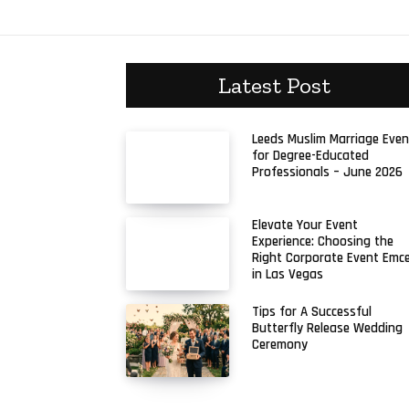
Latest Post
Leeds Muslim Marriage Even
for Degree-Educated
Professionals – June 2026
Elevate Your Event
Experience: Choosing the
Right Corporate Event Emc
in Las Vegas
Tips for A Successful
Butterfly Release Wedding
Ceremony