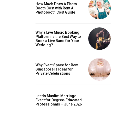
How Much Does A Photo
Booth Cost with Rent A
Photobooth Cost Guide
Why a Live Music Booking
Platform Is the Best Way to
Book a Live Band for Your
Wedding?
Why Event Space for Rent
Singapore Is Ideal for
Private Celebrations
Leeds Muslim Marriage
Event for Degree-Educated
Professionals – June 2026