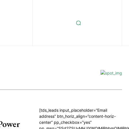
[tds_leads input_placeholder=”Email
address” btn_horiz_align=”content-horiz-
 Power
center” pp_checkbox=”yes”
pp_msg=”SSd2ZSUyMHJlYWQlMjBhbmQlMjBhY