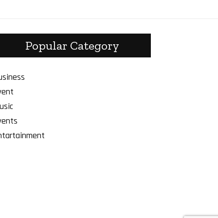
Popular Category
usiness
vent
usic
vents
ntartainment