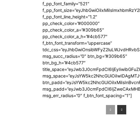
f_pp_font_family=”521″
f_pp_font_size=”eyJhbGwiOiIxMiIsImxhbmRzY
f_pp_font_line_height=”1.2″
pp_check_color=”#000000″
pp_check_color_a=”#309b65″
pp_check_color_a_h=”#4cb577″
f_btn_font_transform=”uppercase”
tdc_css=”eyJhbGwiOnsibWFyZ2luLWJvdHRvb
msg_succ_radius=”0″ btn_bg=”#309b65″
btn_bg_h=”#4cb577″
title_space=”eyJwb3J0cmFpdCI6IjEyIiwibGFuZ
msg_space=”eyJsYW5kc2NhcGUiOiIwIDAgMT
btn_padd=”eyJsYW5kc2NhcGUiOiIxMiIsInBvcn
msg_padd=”eyJwb3J0cmFpdCI6IjZweCAxMHB
msg_err_radius=”0″ f_btn_font_spacing=”1″]