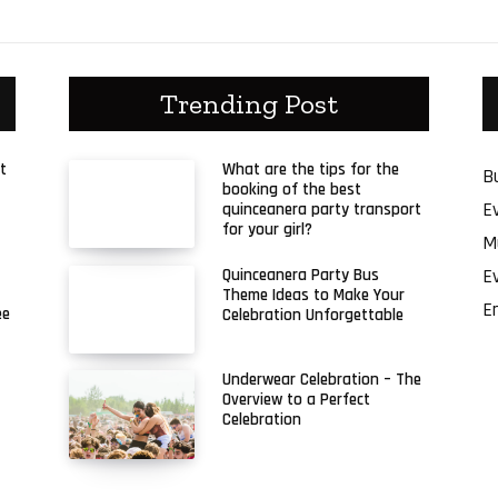
Trending Post
t
What are the tips for the
B
booking of the best
E
quinceanera party transport
for your girl?
M
E
Quinceanera Party Bus
Theme Ideas to Make Your
E
ee
Celebration Unforgettable
Underwear Celebration – The
Overview to a Perfect
Celebration