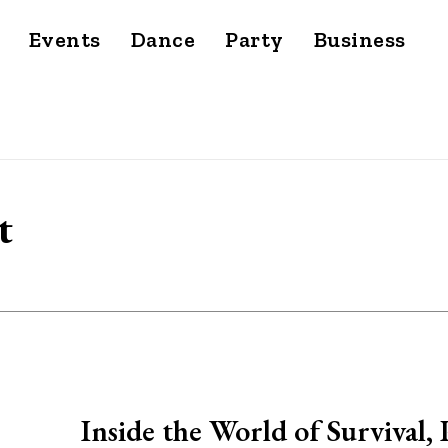
Events
Dance
Party
Business
t
Inside the World of Survival,