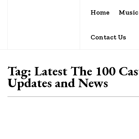
Home
Music
Contact Us
Tag:
Latest The 100 Cas
Updates and News