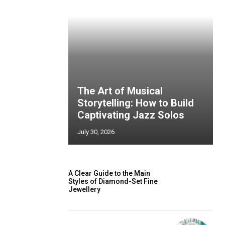
The Art of Musical
Storytelling: How to Build
Captivating Jazz Solos
July 30, 2026
A Clear Guide to the Main
Styles of Diamond-Set Fine
Jewellery