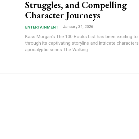
Struggles, and Compelling
Character Journeys
January 31, 2026
ENTERTAINMENT
Kass Morgan's The 100 Books List has been exciting to 
through its captivating storyline and intricate character
apocalyptic series The Walking...