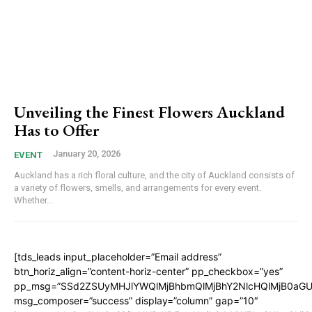
Unveiling the Finest Flowers Auckland
Has to Offer
January 20, 2026
EVENT
Auckland has a rich floral culture, and the city of Auckland consists of
a variety of flowers, smells, and arrangements for every event.
Whether...
[tds_leads input_placeholder=”Email address”
btn_horiz_align=”content-horiz-center” pp_checkbox=”yes”
pp_msg=”SSd2ZSUyMHJlYWQlMjBhbmQlMjBhY2NlcHQlMjB0aGU
msg_composer=”success” display=”column” gap=”10″