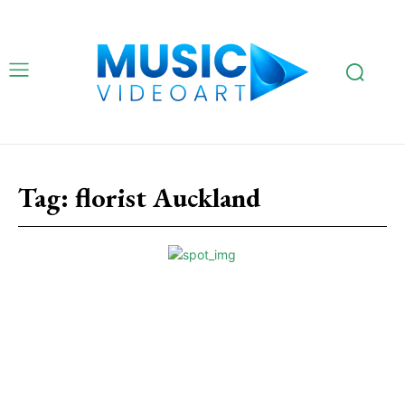
Tag:
florist Auckland