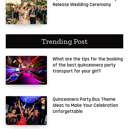
Release Wedding Ceremony
Trending Post
What are the tips for the booking
of the best quinceanera party
transport for your girl?
Quinceanera Party Bus Theme
Ideas to Make Your Celebration
Unforgettable