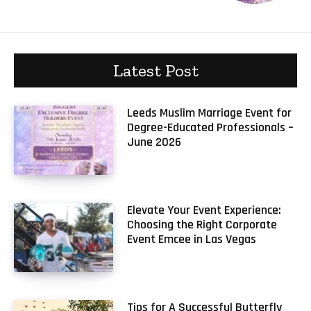
Latest Post
Leeds Muslim Marriage Event for
Degree-Educated Professionals –
June 2026
Elevate Your Event Experience:
Choosing the Right Corporate
Event Emcee in Las Vegas
Tips for A Successful Butterfly