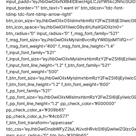
input_padd=”eyJhbGwiOiIxNXB4IDEwcHgiLCJsYW5kc2NhcGUiO
input_border=”1″ btn_text=”I want in” btn_tdicon=”tdc-font-
tdmp tdc-font-tdmp-arrow-right”
btn_icon_size=”eyJhbGwiOiIxOSIsImxhbmRzY2FwZSI6IjE3Iiwic
btn_icon_space=”eyJhbGwiOiI1IiwicG9ydHJhaXQiOiIzIn0=”
btn_radius=”0″ input_radius=”0″ f_msg_font_family=”521″
f_msg_font_size=”eyJhbGwiOiIxMyIsInBvcnRyYWl0IjoiMTIifQ==”
f_msg_font_weight=”400″ f_msg_font_line_height=”1.4″
f_input_font_family=”521″
f_input_font_size=”eyJhbGwiOiIxMyIsImxhbmRzY2FwZSI6IjEzIiw
f_input_font_line_height=”1.2″ f_btn_font_family=”521″
f_input_font_weight=”500″
f_btn_font_size=”eyJhbGwiOiIxMyIsImxhbmRzY2FwZSI6IjEyIiwi
f_btn_font_line_height=”1.2″ f_btn_font_weight=”600″
f_pp_font_family=”521″
f_pp_font_size=”eyJhbGwiOiIxMiIsImxhbmRzY2FwZSI6IjEyIiwic
f_pp_font_line_height=”1.2″ pp_check_color=”#000000″
pp_check_color_a=”#309b65″
pp_check_color_a_h=”#4cb577″
f_btn_font_transform=”uppercase”
tdc_css=”eyJhbGwiOnsibWFyZ2luLWJvdHRvbSI6IjQwIiwiZGlz
msg_succ_radius=”0″ btn_bg=”#309b65″