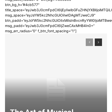
btn_bg_h=”#4cb577″
title_space=”eyJwb3J0cmFpdCI6IjEyIiwibGFuZHNjYXBlIjoiMTQi
msg_space=”eyJsYW5kc2NhcGUiOiIwIDAgMTJweCJ9″
btn_padd=”eyJsYW5kc2NhcGUiOiIxMiIsInBvcnRyYWl0IjoiMTBwe
msg_padd=”eyJwb3J0cmFpdCI6IjZweCAxMHB4In0=”
msg_err_radius=”0″ f_btn_font_spacing=”1″]