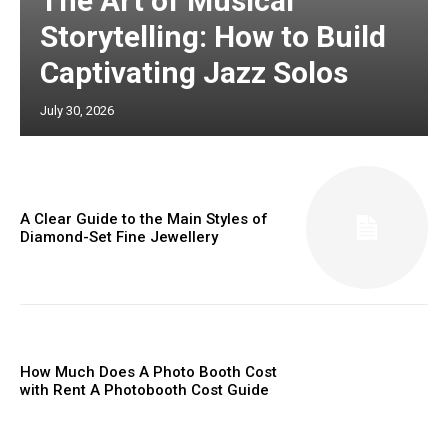
The Art of Musical
Storytelling: How to Build
Captivating Jazz Solos
July 30, 2026
A Clear Guide to the Main Styles of
Diamond-Set Fine Jewellery
How Much Does A Photo Booth Cost
with Rent A Photobooth Cost Guide