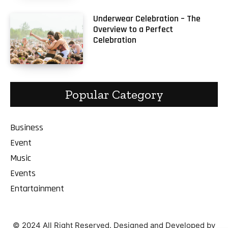
Underwear Celebration – The
Overview to a Perfect
Celebration
Popular Category
Business
Event
Music
Events
Entartainment
© 2024 All Right Reserved. Designed and Developed by