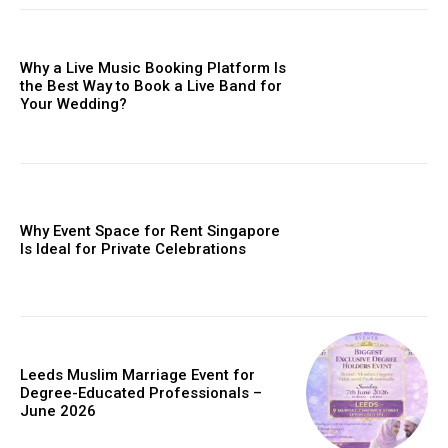
Why a Live Music Booking Platform Is
the Best Way to Book a Live Band for
Your Wedding?
Why Event Space for Rent Singapore
Is Ideal for Private Celebrations
Leeds Muslim Marriage Event for
Degree-Educated Professionals –
June 2026