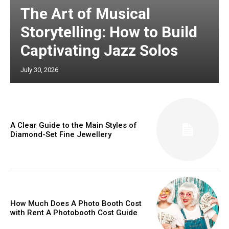
The Art of Musical
Storytelling: How to Build
Captivating Jazz Solos
July 30, 2026
A Clear Guide to the Main Styles of
Diamond-Set Fine Jewellery
How Much Does A Photo Booth Cost
with Rent A Photobooth Cost Guide