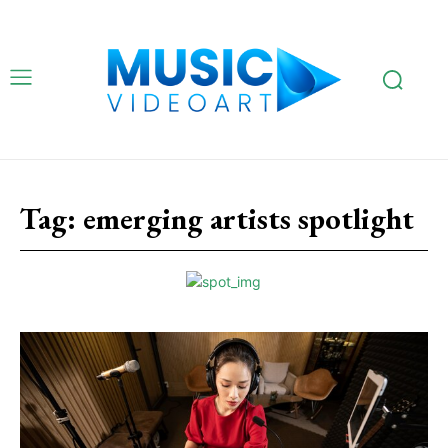
Tag:
emerging artists spotlight