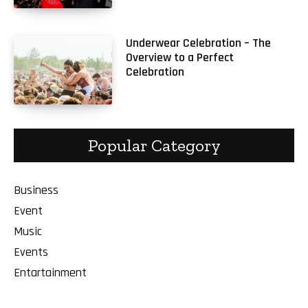
Underwear Celebration – The
Overview to a Perfect
Celebration
Popular Category
Business
Event
Music
Events
Entartainment