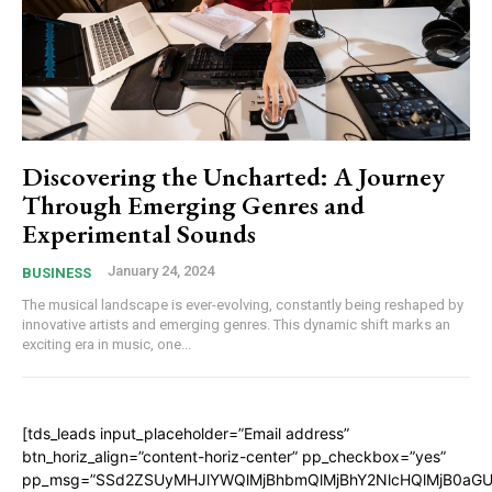
Discovering the Uncharted: A Journey
Through Emerging Genres and
Experimental Sounds
January 24, 2024
BUSINESS
The musical landscape is ever-evolving, constantly being reshaped by
innovative artists and emerging genres. This dynamic shift marks an
exciting era in music, one...
[tds_leads input_placeholder=”Email address”
btn_horiz_align=”content-horiz-center” pp_checkbox=”yes”
pp_msg=”SSd2ZSUyMHJlYWQlMjBhbmQlMjBhY2NlcHQlMjB0aGU