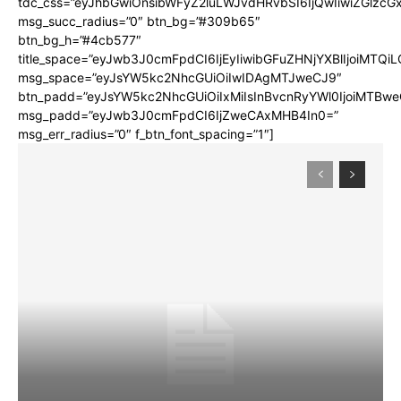
tdc_css=”eyJhbGwiOnsibWFyZ2luLWJvdHRvbSI6IjQwIiwiZGlz
msg_succ_radius=”0″ btn_bg=”#309b65″
btn_bg_h=”#4cb577″
title_space=”eyJwb3J0cmFpdCI6IjEyIiwibGFuZHNjYXBlIjoiMTQi
msg_space=”eyJsYW5kc2NhcGUiOiIwIDAgMTJweCJ9″
btn_padd=”eyJsYW5kc2NhcGUiOiIxMiIsInBvcnRyYWl0IjoiMTBwe
msg_padd=”eyJwb3J0cmFpdCI6IjZweCAxMHB4In0=”
msg_err_radius=”0″ f_btn_font_spacing=”1″]