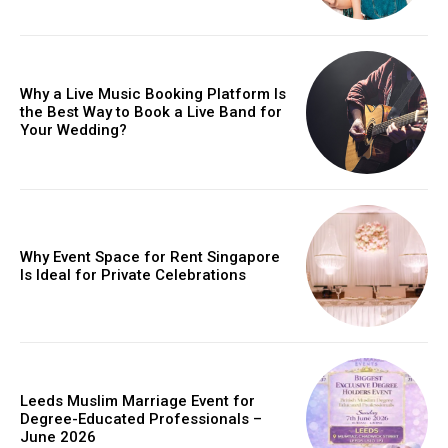
Why a Live Music Booking Platform Is
the Best Way to Book a Live Band for
Your Wedding?
Why Event Space for Rent Singapore
Is Ideal for Private Celebrations
Leeds Muslim Marriage Event for
Degree-Educated Professionals –
June 2026