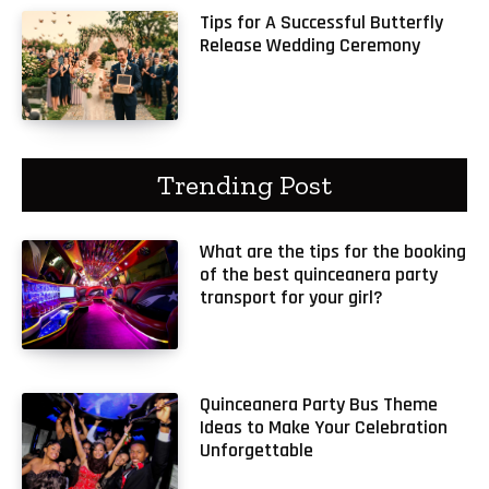
Tips for A Successful Butterfly
Release Wedding Ceremony
Trending Post
What are the tips for the booking
of the best quinceanera party
transport for your girl?
Quinceanera Party Bus Theme
Ideas to Make Your Celebration
Unforgettable