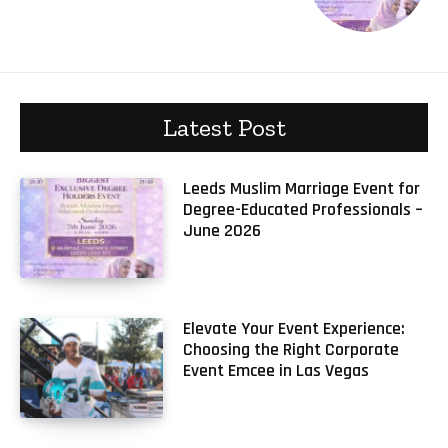
Latest Post
Leeds Muslim Marriage Event for
Degree-Educated Professionals –
June 2026
Elevate Your Event Experience:
Choosing the Right Corporate
Event Emcee in Las Vegas