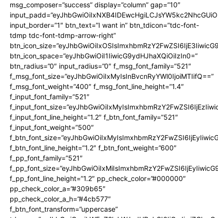
msg_composer=”success” display=”column” gap=”10″
input_padd=”eyJhbGwiOiIxNXB4IDEwcHgiLCJsYW5kc2NhcGUiO
input_border=”1″ btn_text=”I want in” btn_tdicon=”tdc-font-
tdmp tdc-font-tdmp-arrow-right”
btn_icon_size=”eyJhbGwiOiIxOSIsImxhbmRzY2FwZSI6IjE3Iiwic
btn_icon_space=”eyJhbGwiOiI1IiwicG9ydHJhaXQiOiIzIn0=”
btn_radius=”0″ input_radius=”0″ f_msg_font_family=”521″
f_msg_font_size=”eyJhbGwiOiIxMyIsInBvcnRyYWl0IjoiMTIifQ==”
f_msg_font_weight=”400″ f_msg_font_line_height=”1.4″
f_input_font_family=”521″
f_input_font_size=”eyJhbGwiOiIxMyIsImxhbmRzY2FwZSI6IjEzIiw
f_input_font_line_height=”1.2″ f_btn_font_family=”521″
f_input_font_weight=”500″
f_btn_font_size=”eyJhbGwiOiIxMyIsImxhbmRzY2FwZSI6IjEyIiwi
f_btn_font_line_height=”1.2″ f_btn_font_weight=”600″
f_pp_font_family=”521″
f_pp_font_size=”eyJhbGwiOiIxMiIsImxhbmRzY2FwZSI6IjEyIiwic
f_pp_font_line_height=”1.2″ pp_check_color=”#000000″
pp_check_color_a=”#309b65″
pp_check_color_a_h=”#4cb577″
f_btn_font_transform=”uppercase”