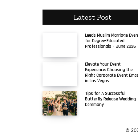
Latest Post
Leeds Muslim Marriage Even
for Degree-Educated
Professionals – June 2026
Elevate Your Event
Experience: Choosing the
Right Corporate Event Emc
in Las Vegas
Tips for A Successful
Butterfly Release Wedding
Ceremony
© 202