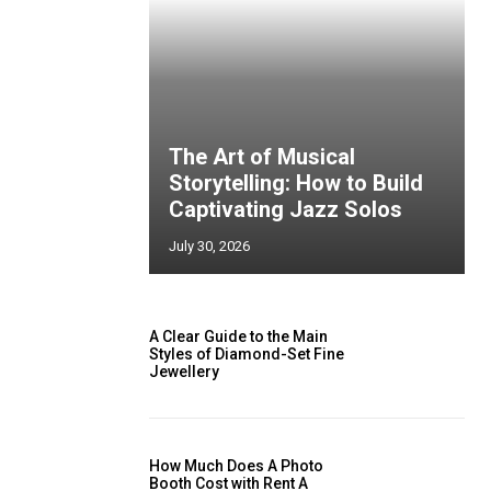
The Art of Musical
Storytelling: How to Build
Captivating Jazz Solos
July 30, 2026
A Clear Guide to the Main
Styles of Diamond-Set Fine
Jewellery
How Much Does A Photo
Booth Cost with Rent A