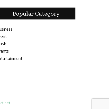
Popular Category
usiness
vent
usic
vents
ntartainment
rt.net