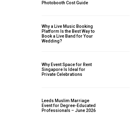
Photobooth Cost Guide
Why a Live Music Booking
Platform Is the Best Way to
Book a Live Band for Your
Wedding?
Why Event Space for Rent
Singapore Is Ideal for
Private Celebrations
Leeds Muslim Marriage
Event for Degree-Educated
Professionals – June 2026