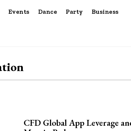
Events
Dance
Party
Business
ation
CFD Global App Leverage an