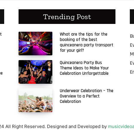
Trending Post
t
What are the tips for the
B
booking of the best
E
quinceanera party transport
for your girl?
M
E
Quinceanera Party Bus
Theme Ideas to Make Your
E
ee
Celebration Unforgettable
Underwear Celebration – The
Overview to a Perfect
Celebration
4 All Right Reserved. Designed and Developed by
musicvideoa