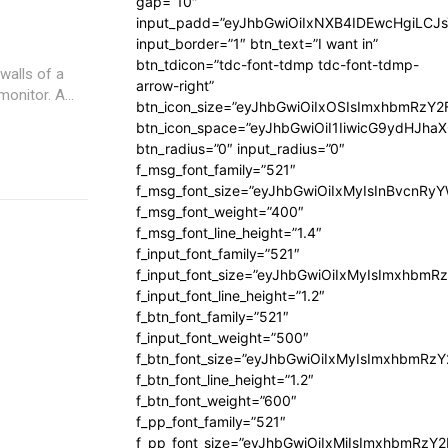
gap=”10″
input_padd=”eyJhbGwiOiIxNXB4IDEwcHgiLCJ
input_border=”1″ btn_text=”I want in”
btn_tdicon=”tdc-font-tdmp tdc-font-tdmp-
walls of a
arrow-right”
nitor. A...
btn_icon_size=”eyJhbGwiOiIxOSIsImxhbmRzY2
btn_icon_space=”eyJhbGwiOiI1IiwicG9ydHJhaX
btn_radius=”0″ input_radius=”0″
f_msg_font_family=”521″
f_msg_font_size=”eyJhbGwiOiIxMyIsInBvcnRyYW
f_msg_font_weight=”400″
f_msg_font_line_height=”1.4″
f_input_font_family=”521″
f_input_font_size=”eyJhbGwiOiIxMyIsImxhbmR
f_input_font_line_height=”1.2″
f_btn_font_family=”521″
f_input_font_weight=”500″
f_btn_font_size=”eyJhbGwiOiIxMyIsImxhbmRz
f_btn_font_line_height=”1.2″
f_btn_font_weight=”600″
f_pp_font_family=”521″
f_pp_font_size=”eyJhbGwiOiIxMiIsImxhbmRzY