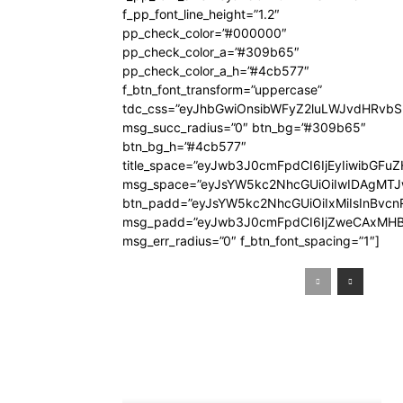
f_pp_font_line_height=”1.2″
pp_check_color=”#000000″
pp_check_color_a=”#309b65″
pp_check_color_a_h=”#4cb577″
f_btn_font_transform=”uppercase”
tdc_css=”eyJhbGwiOnsibWFyZ2luLWJvdHRvb
msg_succ_radius=”0″ btn_bg=”#309b65″
btn_bg_h=”#4cb577″
title_space=”eyJwb3J0cmFpdCI6IjEyIiwibGFuZ
msg_space=”eyJsYW5kc2NhcGUiOiIwIDAgMT
btn_padd=”eyJsYW5kc2NhcGUiOiIxMiIsInBvcn
msg_padd=”eyJwb3J0cmFpdCI6IjZweCAxMHB
msg_err_radius=”0″ f_btn_font_spacing=”1″]