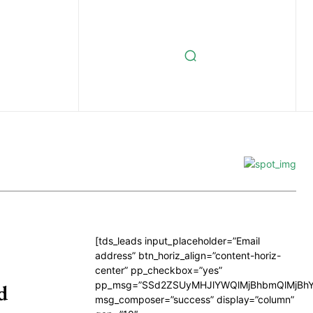
[tds_leads input_placeholder=”Email
address” btn_horiz_align=”content-horiz-
center” pp_checkbox=”yes”
pp_msg=”SSd2ZSUyMHJlYWQlMjBhbmQlMjBhY
d
msg_composer=”success” display=”column”