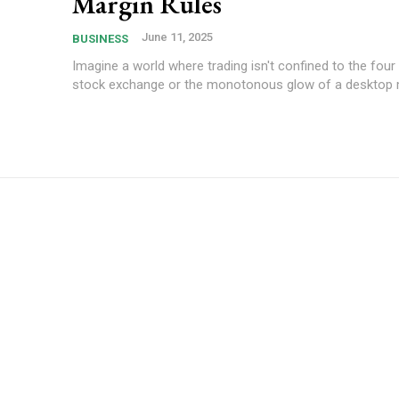
Margin Rules
June 11, 2025
BUSINESS
Imagine a world where trading isn't confined to the four 
stock exchange or the monotonous glow of a desktop mo