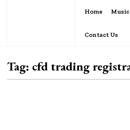
Home
Music
Contact Us
Tag:
cfd trading registr