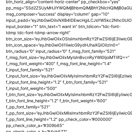
btn_horiz_align=”content-horiz-center” pp_checkbox=”yes”
pp_msg=”SSd2ZSUyMHJlYWQlMjBhbmQlMjBhY2NlcHQlMjB0aGU
msg_composer=”success” display=”column” gap=”10″
input_padd=”eyJhbGwiOiIxNXB4IDEwcHgiLCJsYW5kc2NhcGUiO
input_border=”1″ btn_text=”I want in” btn_tdicon=”tdc-font-
tdmp tdc-font-tdmp-arrow-right”
btn_icon_size=”eyJhbGwiOiIxOSIsImxhbmRzY2FwZSI6IjE3Iiwic
btn_icon_space=”eyJhbGwiOiI1IiwicG9ydHJhaXQiOiIzIn0=”
btn_radius=”0″ input_radius=”0″ f_msg_font_family=”521″
f_msg_font_size=”eyJhbGwiOiIxMyIsInBvcnRyYWl0IjoiMTIifQ==”
f_msg_font_weight=”400″ f_msg_font_line_height=”1.4″
f_input_font_family=”521″
f_input_font_size=”eyJhbGwiOiIxMyIsImxhbmRzY2FwZSI6IjEzIiw
f_input_font_line_height=”1.2″ f_btn_font_family=”521″
f_input_font_weight=”500″
f_btn_font_size=”eyJhbGwiOiIxMyIsImxhbmRzY2FwZSI6IjEyIiwi
f_btn_font_line_height=”1.2″ f_btn_font_weight=”600″
f_pp_font_family=”521″
f_pp_font_size=”eyJhbGwiOiIxMiIsImxhbmRzY2FwZSI6IjEyIiwic
f_pp_font_line_height=”1.2″ pp_check_color=”#000000″
pp_check_color_a=”#309b65″
pp_check_color_a_h=”#4cb577″