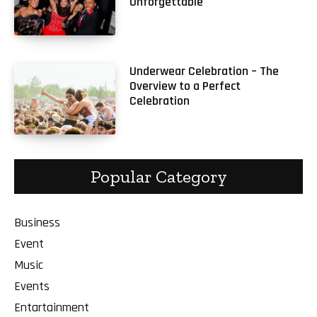
Unforgettable
Underwear Celebration – The
Overview to a Perfect
Celebration
Popular Category
Business
Event
Music
Events
Entartainment