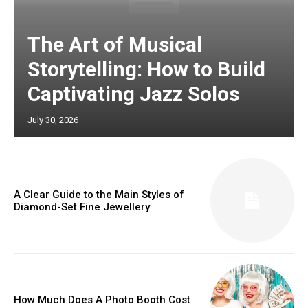
The Art of Musical
Storytelling: How to Build
Captivating Jazz Solos
July 30, 2026
A Clear Guide to the Main Styles of
Diamond-Set Fine Jewellery
How Much Does A Photo Booth Cost