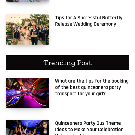
Tips for A Successful Butterfly
Release Wedding Ceremony
Trending Post
What are the tips for the booking
of the best quinceanera party
transport for your girl?
Quinceanera Party Bus Theme
Ideas to Make Your Celebration