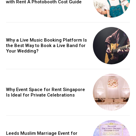
with Rent A Photobooth Cost Guide
Why a Live Music Booking Platform Is
the Best Way to Book a Live Band for
Your Wedding?
Why Event Space for Rent Singapore
Is Ideal for Private Celebrations
Leeds Muslim Marriage Event for