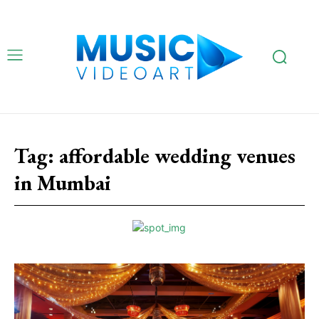
Tag:
affordable wedding venues
in Mumbai