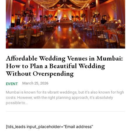
Affordable Wedding Venues in Mumbai:
How to Plan a Beautiful Wedding
Without Overspending
March 25, 2026
EVENT
Mumbai is known for its vibrant weddings, but it’s also known for high
costs. However, with the right planning approach, it’s absolutely
possible to...
[tds_leads input_placeholder=”Email address”