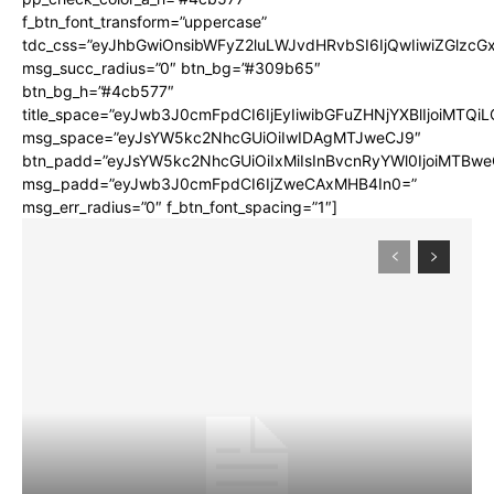
f_btn_font_transform=”uppercase”
tdc_css=”eyJhbGwiOnsibWFyZ2luLWJvdHRvbSI6IjQwIiwiZGlz
msg_succ_radius=”0″ btn_bg=”#309b65″
btn_bg_h=”#4cb577″
title_space=”eyJwb3J0cmFpdCI6IjEyIiwibGFuZHNjYXBlIjoiMTQi
msg_space=”eyJsYW5kc2NhcGUiOiIwIDAgMTJweCJ9″
btn_padd=”eyJsYW5kc2NhcGUiOiIxMiIsInBvcnRyYWl0IjoiMTBwe
msg_padd=”eyJwb3J0cmFpdCI6IjZweCAxMHB4In0=”
msg_err_radius=”0″ f_btn_font_spacing=”1″]