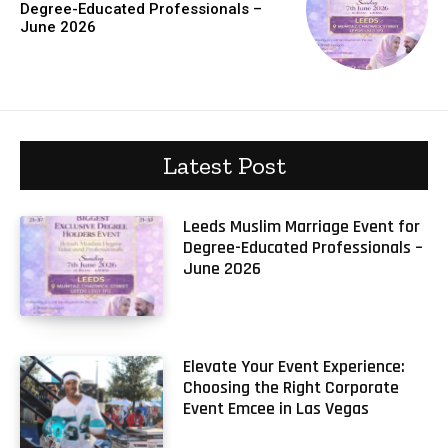
Degree-Educated Professionals –
June 2026
Latest Post
Leeds Muslim Marriage Event for
Degree-Educated Professionals –
June 2026
Elevate Your Event Experience:
Choosing the Right Corporate
Event Emcee in Las Vegas