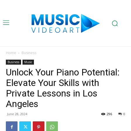
Home
Business
Business
Music
Unlock Your Piano Potential:
Elevate Your Skills with
Private Lessons in Los
Angeles
June 28, 2024
296
0