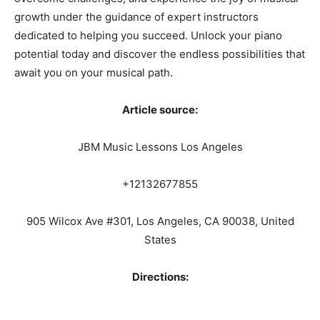
growth under the guidance of expert instructors
dedicated to helping you succeed. Unlock your piano
potential today and discover the endless possibilities that
await you on your musical path.
Article source:
JBM Music Lessons Los Angeles
+12132677855
905 Wilcox Ave #301, Los Angeles, CA 90038, United
States
Directions: