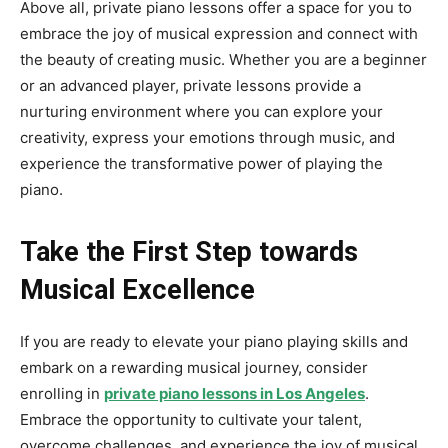
Above all, private piano lessons offer a space for you to
embrace the joy of musical expression and connect with
the beauty of creating music. Whether you are a beginner
or an advanced player, private lessons provide a
nurturing environment where you can explore your
creativity, express your emotions through music, and
experience the transformative power of playing the
piano.
Take the First Step towards
Musical Excellence
If you are ready to elevate your piano playing skills and
embark on a rewarding musical journey, consider
enrolling in
private
piano
lessons in Los Angeles
.
Embrace the opportunity to cultivate your talent,
overcome challenges, and experience the joy of musical