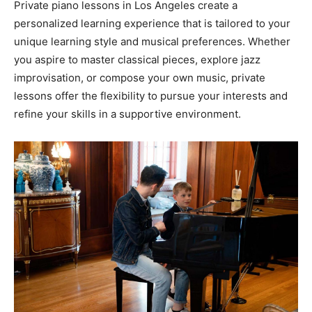
Private piano lessons in Los Angeles create a
personalized learning experience that is tailored to your
unique learning style and musical preferences. Whether
you aspire to master classical pieces, explore jazz
improvisation, or compose your own music, private
lessons offer the flexibility to pursue your interests and
refine your skills in a supportive environment.