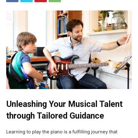
Unleashing Your Musical Talent
through Tailored Guidance
Learning to play the piano is a fulfilling journey that