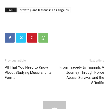
TAGS
private piano lessons in Los Angeles
Previous article
Next article
All That You Need to Know
From Tragedy to Triumph: A
About Studying Music and Its
Journey Through Police
Forms
Abuse, Survival, and the
Afterlife