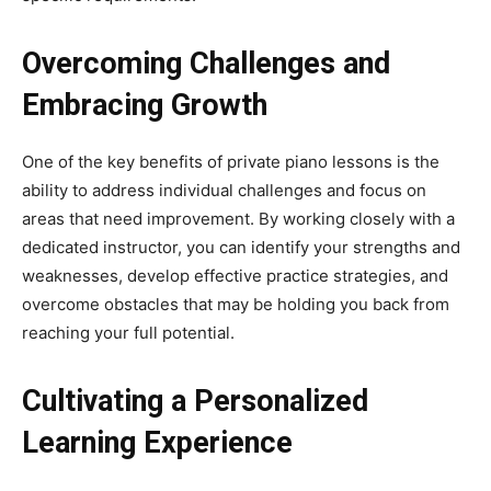
Overcoming Challenges and
Embracing Growth
One of the key benefits of private piano lessons is the
ability to address individual challenges and focus on
areas that need improvement. By working closely with a
dedicated instructor, you can identify your strengths and
weaknesses, develop effective practice strategies, and
overcome obstacles that may be holding you back from
reaching your full potential.
Cultivating a Personalized
Learning Experience