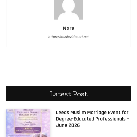
Nora
https://musicvideoart.net
Latest Post
Leeds Muslim Marriage Event for
Degree-Educated Professionals –
June 2026