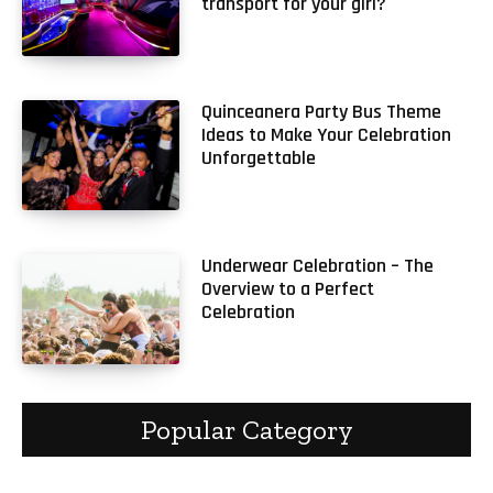
transport for your girl?
Quinceanera Party Bus Theme
Ideas to Make Your Celebration
Unforgettable
Underwear Celebration – The
Overview to a Perfect
Celebration
Popular Category