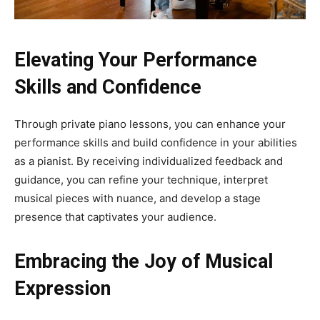
Elevating Your Performance
Skills and Confidence
Through private piano lessons, you can enhance your
performance skills and build confidence in your abilities
as a pianist. By receiving individualized feedback and
guidance, you can refine your technique, interpret
musical pieces with nuance, and develop a stage
presence that captivates your audience.
Embracing the Joy of Musical
Expression