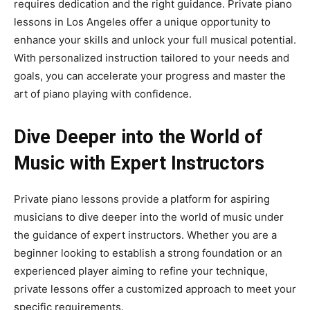
requires dedication and the right guidance. Private piano
lessons in Los Angeles offer a unique opportunity to
enhance your skills and unlock your full musical potential.
With personalized instruction tailored to your needs and
goals, you can accelerate your progress and master the
art of piano playing with confidence.
Dive Deeper into the World of
Music with Expert Instructors
Private piano lessons provide a platform for aspiring
musicians to dive deeper into the world of music under
the guidance of expert instructors. Whether you are a
beginner looking to establish a strong foundation or an
experienced player aiming to refine your technique,
private lessons offer a customized approach to meet your
specific requirements.