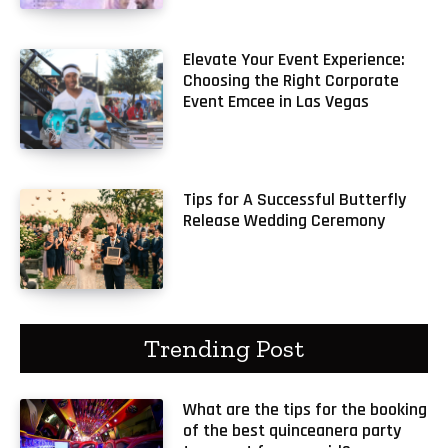
Elevate Your Event Experience:
Choosing the Right Corporate
Event Emcee in Las Vegas
Tips for A Successful Butterfly
Release Wedding Ceremony
Trending Post
What are the tips for the booking
of the best quinceanera party