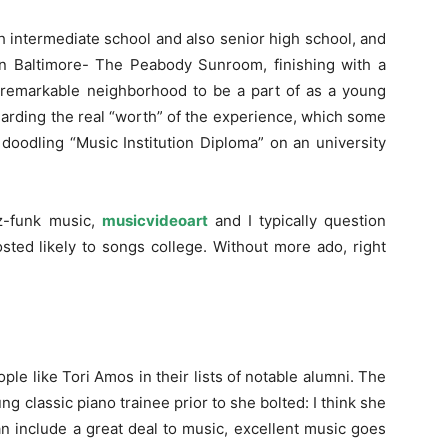
h intermediate school and also senior high school, and
 in Baltimore- The Peabody Sunroom, finishing with a
 a remarkable neighborhood to be a part of as a young
regarding the real “worth” of the experience, which some
doodling “Music Institution Diploma” on an university
z-funk music,
musicvideoart
and I typically question
sted likely to songs college. Without more ado, right
ople like Tori Amos in their lists of notable alumni. The
ung classic piano trainee prior to she bolted: I think she
an include a great deal to music, excellent music goes