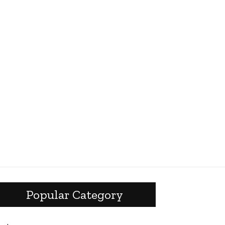
Popular Category