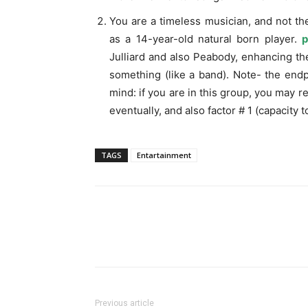
You are a timeless musician, and not th
as a 14-year-old natural born player.
p
Julliard and also Peabody, enhancing thei
something (like a band). Note- the endpo
mind: if you are in this group, you may 
eventually, and also factor # 1 (capacity 
TAGS
Entartainment
Previous article