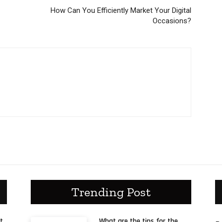
How Can You Efficiently Market Your Digital
Occasions?
Trending Post
t
What are the tips for the