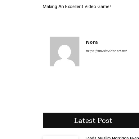
Making An Excellent Video Game!
Nora
https://musicvideoart.net
Latest Post
Leeds Muslim Marriage Even