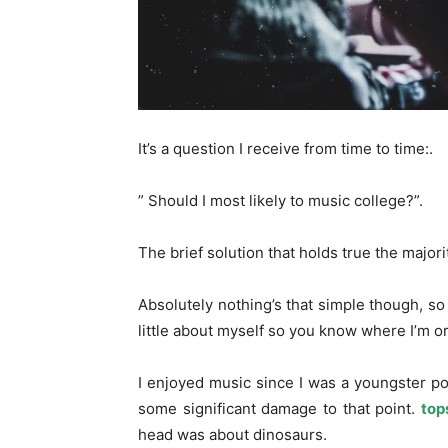
It’s a question I receive from time to time:.
” Should I most likely to music college?”.
The brief solution that holds true the majori
Absolutely nothing’s that simple though, so I’
little about myself so you know where I’m or
I enjoyed music since I was a youngster pou
some significant damage to that point.
top
head was about dinosaurs.