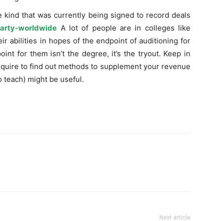
e kind that was currently being signed to record deals
arty-worldwide
A lot of people are in colleges like
r abilities in hopes of the endpoint of auditioning for
int for them isn’t the degree, it’s the tryout. Keep in
require to find out methods to supplement your revenue
to teach) might be useful.
Next article