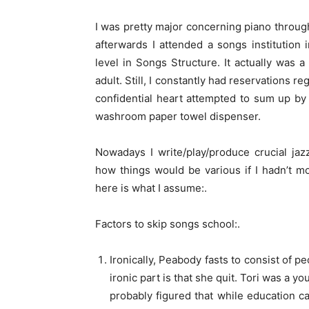
I was pretty major concerning piano throug
afterwards I attended a songs institution
level in Songs Structure. It actually was
adult. Still, I constantly had reservations 
confidential heart attempted to sum up by 
washroom paper towel dispenser.
Nowadays I write/play/produce crucial jaz
how things would be various if I hadn’t mo
here is what I assume:.
Factors to skip songs school:.
Ironically, Peabody fasts to consist of pe
ironic part is that she quit. Tori was a yo
probably figured that while education c