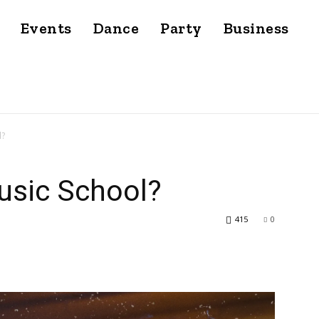
Events
Dance
Party
Business
l?
usic School?
415
0