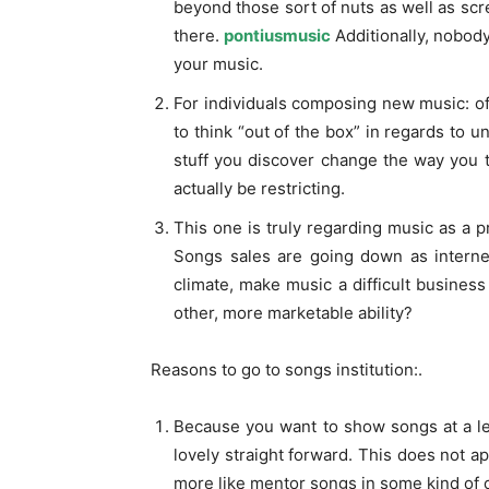
beyond those sort of nuts as well as scre
there.
pontiusmusic
Additionally, nobody
your music.
For individuals composing new music: off
to think “out of the box” in regards to u
stuff you discover change the way you th
actually be restricting.
This one is truly regarding music as a p
Songs sales are going down as interne
climate, make music a difficult business
other, more marketable ability?
Reasons to go to songs institution:.
Because you want to show songs at a lev
lovely straight forward. This does not ap
more like mentor songs in some kind of 