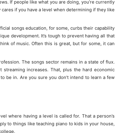
ws. If people like what you are doing, you’re currently
 cares if you have a level when determining if they like
icial songs education, for some, curbs their capability
nique development. It’s tough to prevent having all that
ink of music. Often this is great, but for some, it can
rofession. The songs sector remains in a state of flux.
t streaming increases. That, plus the hard economic
 to be in. Are you sure you don’t intend to learn a few
el where having a level is called for. That a person’s
ply to things like teaching piano to kids in your house,
college.