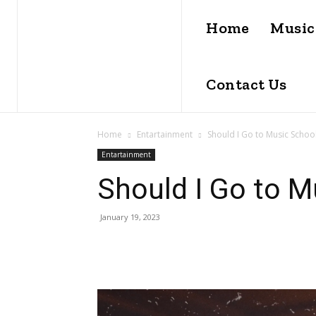
Home
Music
Contact Us
Home
Entartainment
Should I Go to Music Schoo
Entartainment
Should I Go to M
January 19, 2023