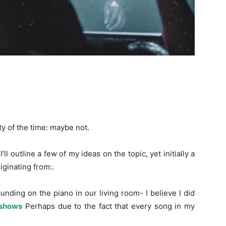
ty of the time: maybe not.
ll outline a few of my ideas on the topic, yet initially a
iginating from:.
nding on the piano in our living room- I believe I did
shows
Perhaps due to the fact that every song in my